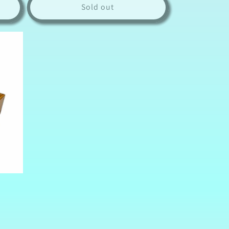
Sold out