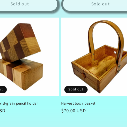
Sold out
Sold out
ut
Sold out
nd-grain pencil holder
Harvest box / basket
USD
Regular
$70.00 USD
price