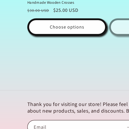
Handmade Wooden Crosses
Regular
Sale
$25.00 USD
$30.00 USD
price
price
Choose options
Thank you for visiting our store! Please fe
about new products, sales, and discounts.
Email