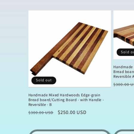
l
e
c
Sold o
t
Handmade 
i
Bread board
Reversible 
Sold out
Regular
$300.00 U
o
price
Handmade Mixed Hardwoods Edge-grain
Bread board/Cutting Board - with Handle -
n
Reversible - B
Regular
Sale
$250.00 USD
$300.00 USD
:
price
price