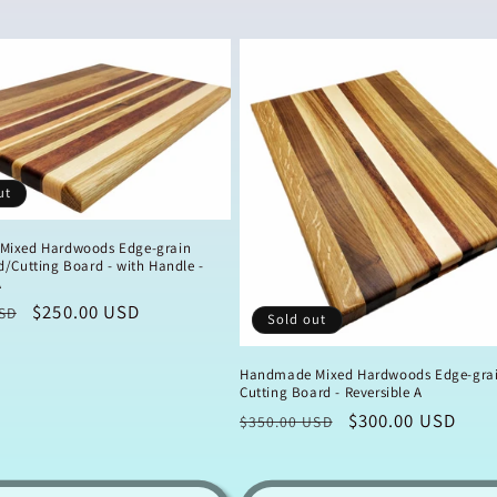
ut
Mixed Hardwoods Edge-grain
/Cutting Board - with Handle -
A
Sale
$250.00 USD
SD
Sold out
price
Handmade Mixed Hardwoods Edge-gra
Cutting Board - Reversible A
Regular
Sale
$300.00 USD
$350.00 USD
price
price