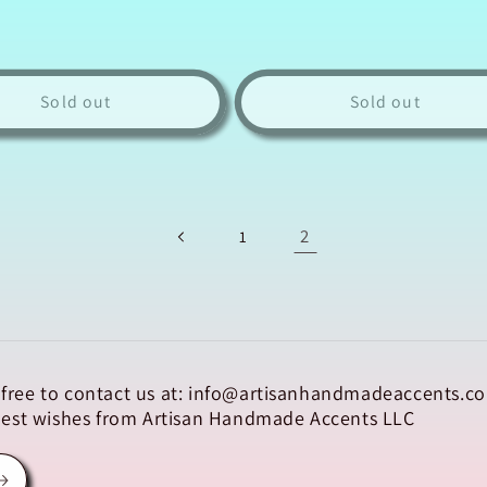
Sold out
Sold out
2
1
el free to contact us at: info@artisanhandmadeaccents.co
 Best wishes from Artisan Handmade Accents LLC