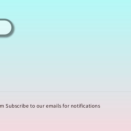
m Subscribe to our emails for notifications