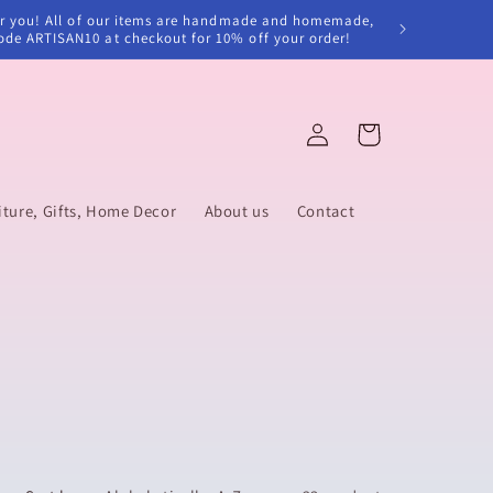
e for you! All of our items are handmade and homemade,
code ARTISAN10 at checkout for 10% off your order!
Log
Cart
in
ure, Gifts, Home Decor
About us
Contact