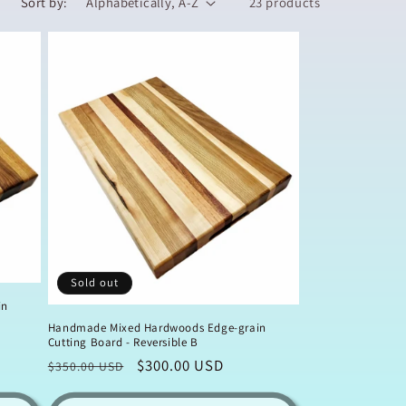
Sort by:
23 products
Sold out
in
Handmade Mixed Hardwoods Edge-grain
Cutting Board - Reversible B
Regular
Sale
$300.00 USD
$350.00 USD
price
price