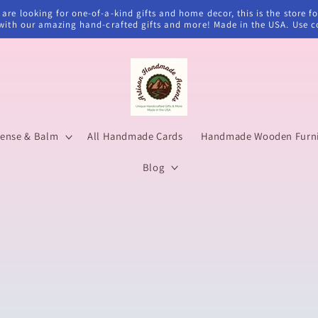
u are looking for one-of-a-kind gifts and home decor, this is the stor
d with our amazing hand-crafted gifts and more! Made in the USA. Use 
cense & Balm
All Handmade Cards
Handmade Wooden Furnit
Blog